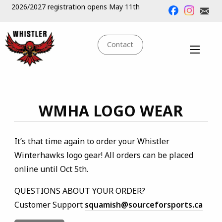
2026/2027 registration opens May 11th
Contact
WMHA LOGO WEAR
It’s that time again to order your Whistler
Winterhawks logo gear! All orders can be placed
online until Oct 5th.
QUESTIONS ABOUT YOUR ORDER?
Customer Support
squamish@sourceforsports.ca