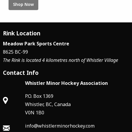
Shop Now
Rink Location
Meadow Park Sports Centre
8625 BC-99
The Rink is located 4 kilometres north of Whistler Village
Contact Info
Whistler Minor Hockey Association
P.O. Box 1369
Whistler, BC, Canada
V0N 1B0
info@whistlerminorhockey.com