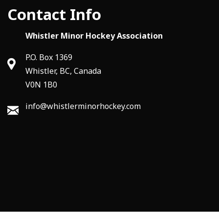
Contact Info
Whistler Minor Hockey Association
P.O. Box 1369
Whistler, BC, Canada
V0N 1B0
info@whistlerminorhockey.com