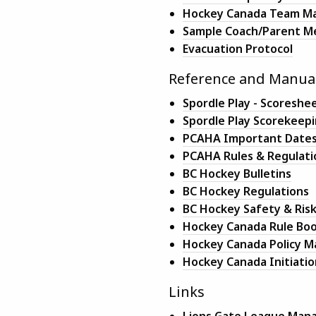
Hockey Canada Team Ma
Sample Coach/Parent M
Evacuation Protocol
Reference and Manua
Spordle Play - Scores
Spordle Play Scorekeep
PCAHA Important Date
PCAHA Rules & Regulati
BC Hockey Bulletins
BC Hockey Regulations
BC Hockey Safety & Ri
Hockey Canada Rule Bo
Hockey Canada Policy M
Hockey Canada Initiatio
Links
Lions Gate League Manag