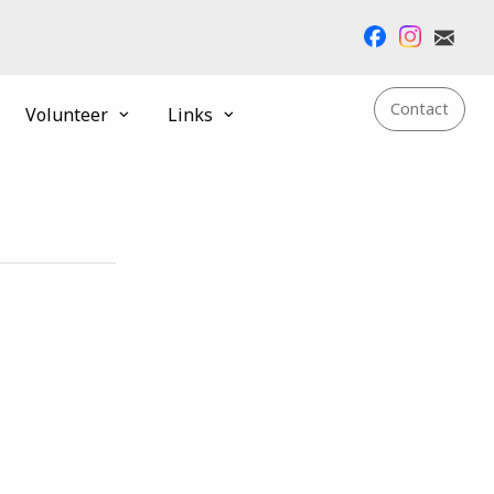
Contact
Volunteer
Links