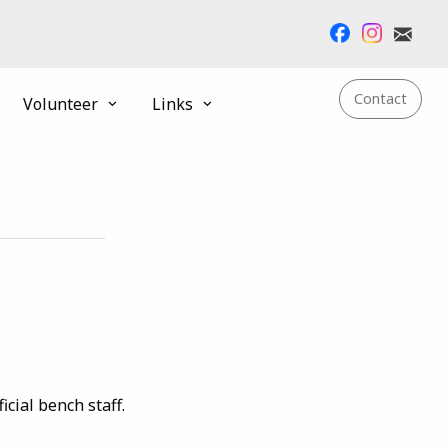
Contact
Volunteer
Links
cial bench staff.