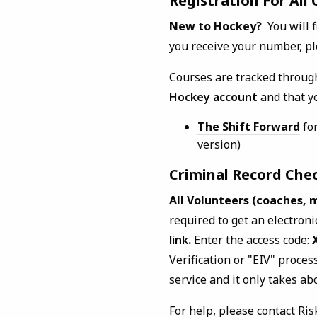
Registration For All
New to Hockey?
You will 
you receive your number, pl
Courses are tracked throug
Hockey account
and that yo
The Shift Forward
for
version)
Criminal Record Che
All Volunteers (coaches, 
required to get an electron
link
.
Enter the access code:
Verification or "EIV" proces
service and it only takes ab
For help, please contact Ri