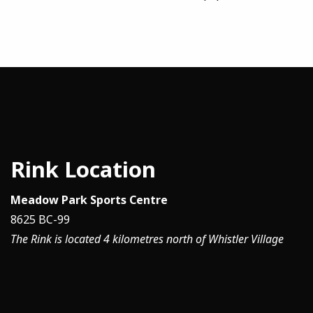
Rink Location
Meadow Park Sports Centre
8625 BC-99
The Rink is located 4 kilometres north of Whistler Village