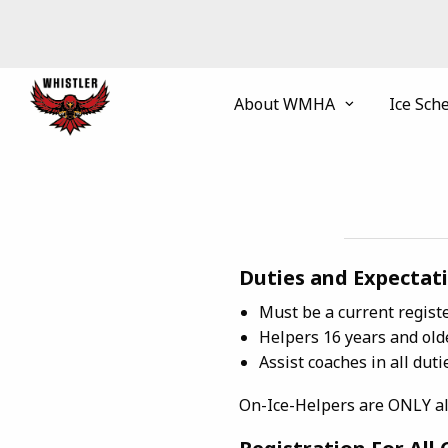
About WMHA
Ice Sch
Duties and Expectati
Must be a current regis
Helpers 16 years and old
Assist coaches in all duti
On-Ice-Helpers are ONLY allo