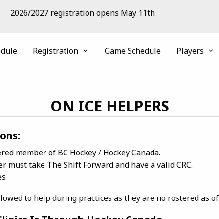
2026/2027 registration opens May 11th
edule
Registration
Game Schedule
Players
ON ICE HELPERS
ons:
tered member of BC Hockey / Hockey Canada.
er must take The Shift Forward and have a valid CRC.
es
wed to help during practices as they are no rostered as offi