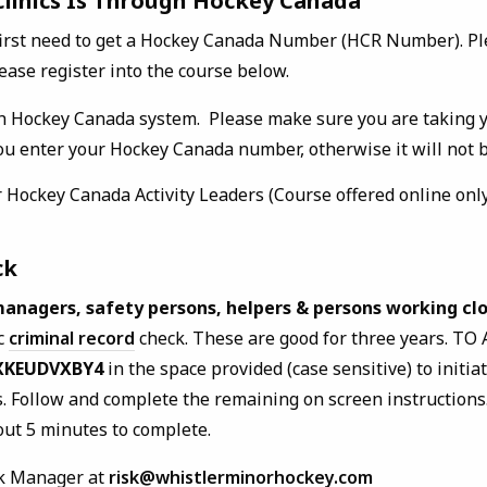
 Clinics Is Through Hockey Canada
first need to get a Hockey Canada Number (HCR Number). P
ease register into the course below.
h Hockey Canada system. Please make sure you are taking 
u enter your Hockey Canada number, otherwise it will not be
 Hockey Canada Activity Leaders (Course offered online only
ck
managers, safety persons, helpers & persons working clo
ic
criminal record
check. These are good for three years. TO 
XKEUDVXBY4
in the space provided (case sensitive) to initiat
s. Follow and complete the remaining on screen instructions.
out 5 minutes to complete.
sk Manager at
risk@whistlerminorhockey.com