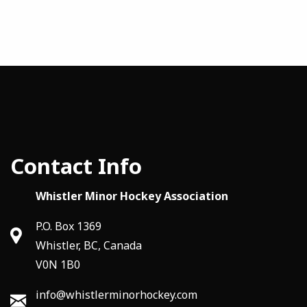
Contact Info
Whistler Minor Hockey Association
P.O. Box 1369
Whistler, BC, Canada
V0N 1B0
info@whistlerminorhockey.com