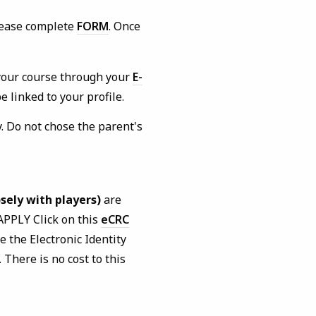
lease complete
FORM
. Once
your course through your
E-
 linked to your profile.
. Do not chose the parent's
sely with players)
are
APPLY Click on this
eCRC
e the Electronic Identity
 There is no cost to this